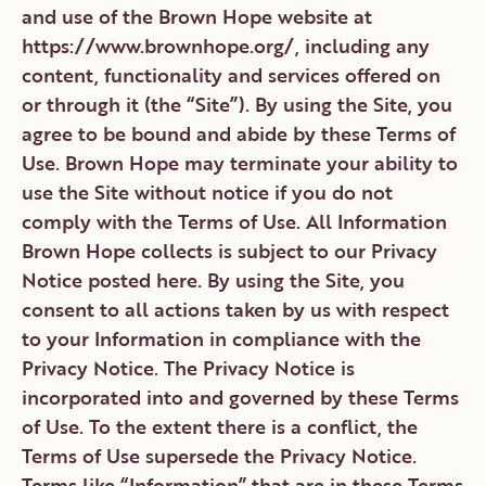
CONTACT
DONATE
VOLUNTEER