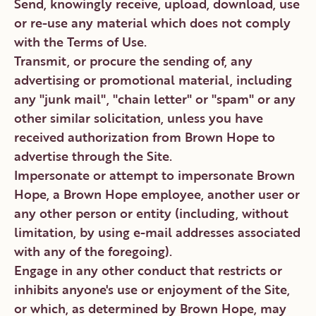
Send, knowingly receive, upload, download, use
or re-use any material which does not comply
with the Terms of Use.
Transmit, or procure the sending of, any
advertising or promotional material, including
any "junk mail", "chain letter" or "spam" or any
other similar solicitation, unless you have
received authorization from Brown Hope to
advertise through the Site.
Impersonate or attempt to impersonate Brown
Hope, a Brown Hope employee, another user or
any other person or entity (including, without
limitation, by using e-mail addresses associated
with any of the foregoing).
Engage in any other conduct that restricts or
inhibits anyone's use or enjoyment of the Site,
or which, as determined by Brown Hope, may