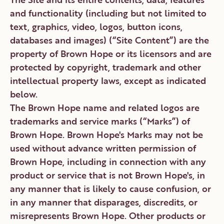
and functionality (including but not limited to
text, graphics, video, logos, button icons,
databases and images) (“Site Content”) are the
property of Brown Hope or its licensors and are
protected by copyright, trademark and other
intellectual property laws, except as indicated
below.
The Brown Hope name and related logos are
trademarks and service marks (“Marks”) of
Brown Hope. Brown Hope's Marks may not be
used without advance written permission of
Brown Hope, including in connection with any
product or service that is not Brown Hope's, in
any manner that is likely to cause confusion, or
in any manner that disparages, discredits, or
misrepresents Brown Hope. Other products or