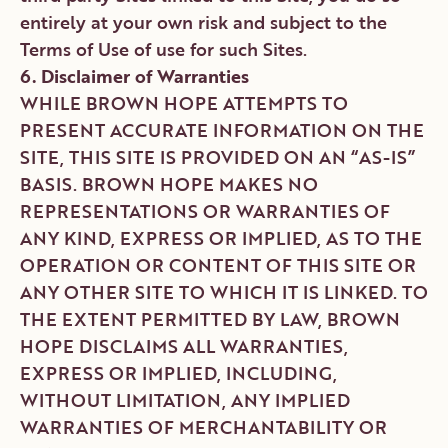
entirely at your own risk and subject to the
Terms of Use of use for such Sites.
6. Disclaimer of Warranties
WHILE BROWN HOPE ATTEMPTS TO
PRESENT ACCURATE INFORMATION ON THE
SITE, THIS SITE IS PROVIDED ON AN “AS-IS”
BASIS. BROWN HOPE MAKES NO
REPRESENTATIONS OR WARRANTIES OF
ANY KIND, EXPRESS OR IMPLIED, AS TO THE
OPERATION OR CONTENT OF THIS SITE OR
ANY OTHER SITE TO WHICH IT IS LINKED. TO
THE EXTENT PERMITTED BY LAW, BROWN
HOPE DISCLAIMS ALL WARRANTIES,
EXPRESS OR IMPLIED, INCLUDING,
WITHOUT LIMITATION, ANY IMPLIED
WARRANTIES OF MERCHANTABILITY OR