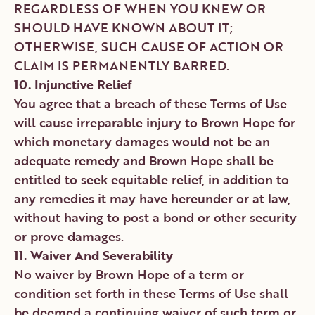
REGARDLESS OF WHEN YOU KNEW OR
SHOULD HAVE KNOWN ABOUT IT;
OTHERWISE, SUCH CAUSE OF ACTION OR
CLAIM IS PERMANENTLY BARRED.
10. Injunctive Relief
You agree that a breach of these Terms of Use
will cause irreparable injury to Brown Hope for
which monetary damages would not be an
adequate remedy and Brown Hope shall be
entitled to seek equitable relief, in addition to
any remedies it may have hereunder or at law,
without having to post a bond or other security
or prove damages.
11. Waiver And Severability
No waiver by Brown Hope of a term or
condition set forth in these Terms of Use shall
be deemed a continuing waiver of such term or