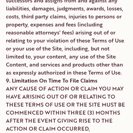
successors and assigns from and against any
liabilities, damages, judgments, awards, losses,
costs, third party claims, injuries to persons or
property, expenses and fees (including
reasonable attorneys' fees) arising out of or
relating to your violation of these Terms of Use
or your use of the Site, including, but not
limited to, your content, any use of the Site
Content, and services and products other than
as expressly authorized in these Terms of Use.
9. Limitation On Time To File Claims
ANY CAUSE OF ACTION OR CLAIM YOU MAY
HAVE ARISING OUT OF OR RELATING TO
THESE TERMS OF USE OR THE SITE MUST BE
COMMENCED WITHIN THREE (3) MONTHS
AFTER THE EVENT GIVING RISE TO THE
ACTION OR CLAIM OCCURRED,