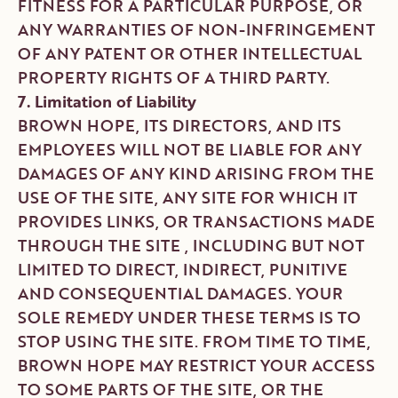
FITNESS FOR A PARTICULAR PURPOSE, OR
ANY WARRANTIES OF NON-INFRINGEMENT
OF ANY PATENT OR OTHER INTELLECTUAL
PROPERTY RIGHTS OF A THIRD PARTY.
7. Limitation of Liability
BROWN HOPE, ITS DIRECTORS, AND ITS
EMPLOYEES WILL NOT BE LIABLE FOR ANY
DAMAGES OF ANY KIND ARISING FROM THE
USE OF THE SITE, ANY SITE FOR WHICH IT
PROVIDES LINKS, OR TRANSACTIONS MADE
THROUGH THE SITE , INCLUDING BUT NOT
LIMITED TO DIRECT, INDIRECT, PUNITIVE
AND CONSEQUENTIAL DAMAGES. YOUR
SOLE REMEDY UNDER THESE TERMS IS TO
STOP USING THE SITE. FROM TIME TO TIME,
BROWN HOPE MAY RESTRICT YOUR ACCESS
TO SOME PARTS OF THE SITE, OR THE