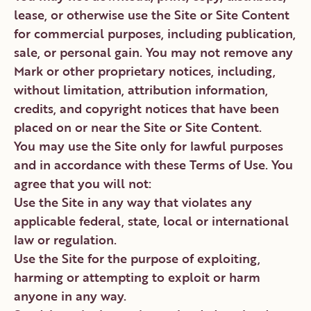
lease, or otherwise use the Site or Site Content
for commercial purposes, including publication,
sale, or personal gain. You may not remove any
Mark or other proprietary notices, including,
without limitation, attribution information,
credits, and copyright notices that have been
placed on or near the Site or Site Content.
You may use the Site only for lawful purposes
and in accordance with these Terms of Use. You
agree that you will not:
Use the Site in any way that violates any
applicable federal, state, local or international
law or regulation.
Use the Site for the purpose of exploiting,
harming or attempting to exploit or harm
anyone in any way.