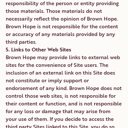
responsibility of the person or entity providing
those materials. Those materials do not
necessarily reflect the opinion of Brown Hope.
Brown Hope is not responsible for the content
or accuracy of any materials provided by any
third parties.
5. Links to Other Web Sites
Brown Hope may provide links to external web
sites for the convenience of Site users. The
inclusion of an external link on this Site does
not constitute or imply support or
endorsement of any kind. Brown Hope does not
control those web sites, is not responsible for
their content or function, and is not responsible
for any loss or damage that may arise from
your use of them. If you decide to access the
third party Sites linked to this Site, you do so