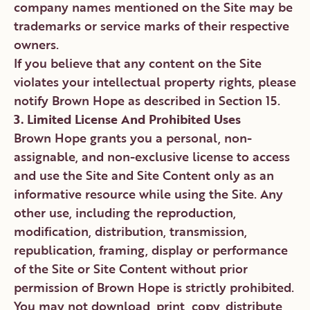
company names mentioned on the Site may be
trademarks or service marks of their respective
owners.
If you believe that any content on the Site
violates your intellectual property rights, please
notify Brown Hope as described in Section 15.
3. Limited License And Prohibited Uses
Brown Hope grants you a personal, non-
assignable, and non-exclusive license to access
and use the Site and Site Content only as an
informative resource while using the Site. Any
other use, including the reproduction,
modification, distribution, transmission,
republication, framing, display or performance
of the Site or Site Content without prior
permission of Brown Hope is strictly prohibited.
You may not download, print, copy, distribute,