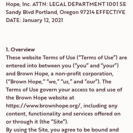
1. Overview
These website Terms of Use (“Terms of Use”) are
entered into between you (“you” and “your”)
and Brown Hope, a non-profit corporation,
(“Brown Hope,” “we,” “us,” and “our”). The
Terms of Use govern your access to and use of
the Brown Hope website at
https://www.brownhope.org/, including any
content, functionality and services offered on
or through it (the “Site”).
By using the Site, you agree to be bound and