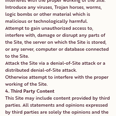
interferes with the proper working of the Site.
Introduce any viruses, Trojan horses, worms,
logic bombs or other material which is
malicious or technologically harmful.
Attempt to gain unauthorized access to,
interfere with, damage or disrupt any parts of
the Site, the server on which the Site is stored,
or any server, computer or database connected
to the Site.
Attack the Site via a denial-of-Site attack or a
distributed denial-of-Site attack.
Otherwise attempt to interfere with the proper
working of the Site.
4. Third Party Content
This Site may include content provided by third
parties. All statements and opinions expressed
by third parties are solely the opinions and the