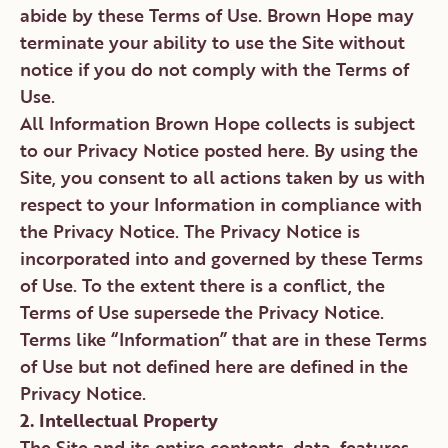
abide by these Terms of Use. Brown Hope may
terminate your ability to use the Site without
notice if you do not comply with the Terms of
Use.
All Information Brown Hope collects is subject
to our Privacy Notice posted here. By using the
Site, you consent to all actions taken by us with
respect to your Information in compliance with
the Privacy Notice. The Privacy Notice is
incorporated into and governed by these Terms
of Use. To the extent there is a conflict, the
Terms of Use supersede the Privacy Notice.
Terms like “Information” that are in these Terms
of Use but not defined here are defined in the
Privacy Notice.
2. Intellectual Property
The Site and its entire contents, data, features