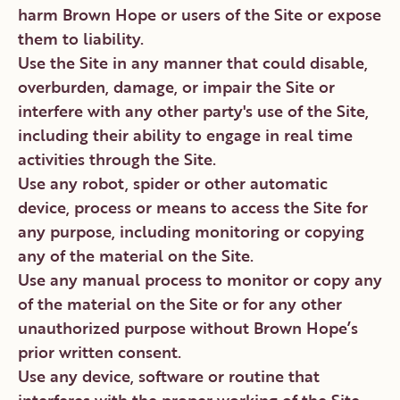
harm Brown Hope or users of the Site or expose
them to liability.
Use the Site in any manner that could disable,
overburden, damage, or impair the Site or
interfere with any other party's use of the Site,
including their ability to engage in real time
activities through the Site.
Use any robot, spider or other automatic
device, process or means to access the Site for
any purpose, including monitoring or copying
any of the material on the Site.
Use any manual process to monitor or copy any
of the material on the Site or for any other
unauthorized purpose without Brown Hope’s
prior written consent.
Use any device, software or routine that