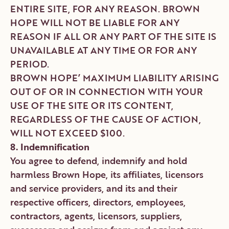
ENTIRE SITE, FOR ANY REASON. BROWN
HOPE WILL NOT BE LIABLE FOR ANY
REASON IF ALL OR ANY PART OF THE SITE IS
UNAVAILABLE AT ANY TIME OR FOR ANY
PERIOD.
BROWN HOPE’ MAXIMUM LIABILITY ARISING
OUT OF OR IN CONNECTION WITH YOUR
USE OF THE SITE OR ITS CONTENT,
REGARDLESS OF THE CAUSE OF ACTION,
WILL NOT EXCEED $100.
8. Indemnification
You agree to defend, indemnify and hold
harmless Brown Hope, its affiliates, licensors
and service providers, and its and their
respective officers, directors, employees,
contractors, agents, licensors, suppliers,