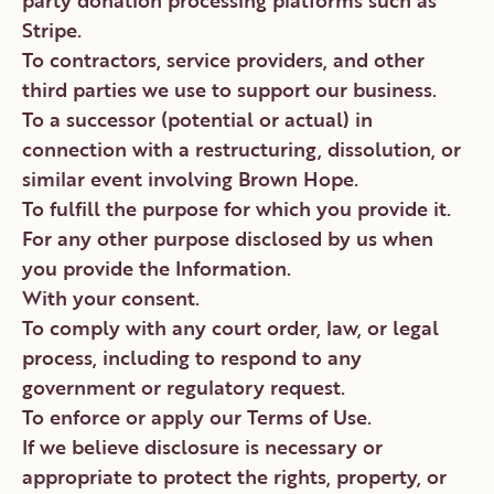
party donation processing platforms such as
Stripe.
To contractors, service providers, and other
third parties we use to support our business.
To a successor (potential or actual) in
connection with a restructuring, dissolution, or
similar event involving Brown Hope.
To fulfill the purpose for which you provide it.
For any other purpose disclosed by us when
you provide the Information.
With your consent.
To comply with any court order, law, or legal
process, including to respond to any
government or regulatory request.
To enforce or apply our Terms of Use.
If we believe disclosure is necessary or
appropriate to protect the rights, property, or