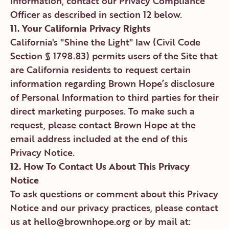
information, contact our Privacy Compliance
Officer as described in section 12 below.
11. Your California Privacy Rights
California's "Shine the Light" law (Civil Code
Section § 1798.83) permits users of the Site that
are California residents to request certain
information regarding Brown Hope’s disclosure
of Personal Information to third parties for their
direct marketing purposes. To make such a
request, please contact Brown Hope at the
email address included at the end of this
Privacy Notice.
12. How To Contact Us About This Privacy
Notice
To ask questions or comment about this Privacy
Notice and our privacy practices, please contact
us at hello@brownhope.org or by mail at: