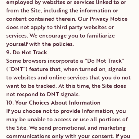
employed by websites or services linked to or
from the Site, including the information or
content contained therein. Our Privacy Notice
does not apply to third party websites or
services. We encourage you to familiarize
yourself with the policies.
9. Do Not Track
Some browsers incorporate a "Do Not Track"
(“DNT”) feature that, when turned on, signals
to websites and online services that you do not
want to be tracked. At this time, the Site does
not respond to DNT signals.
10. Your Choices About Information
If you choose not to provide Information, you
may be unable to access or use all portions of
the Site. We send promotional and marketing
communications only with your consent. If you