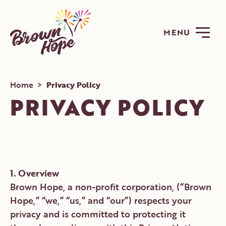
MENU
Home
>
Privacy Policy
PRIVACY POLICY
ABOUT
PROGRAMS
1. Overview
Brown Hope, a non-profit corporation, (“Brown
GET INVOLVED
Hope,” “we,” “us,” and “our”) respects your
NEWS
privacy and is committed to protecting it