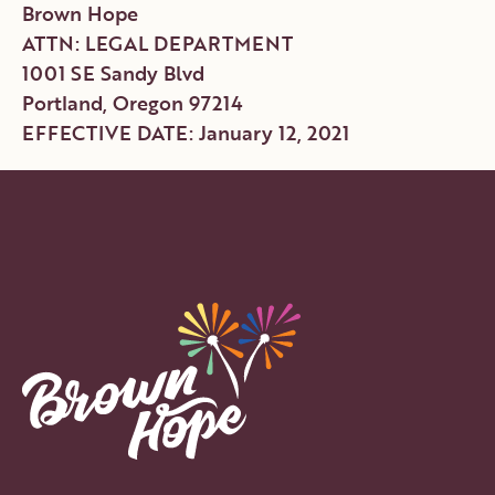
Brown Hope
ATTN: LEGAL DEPARTMENT
1001 SE Sandy Blvd
Portland, Oregon 97214
EFFECTIVE DATE: January 12, 2021