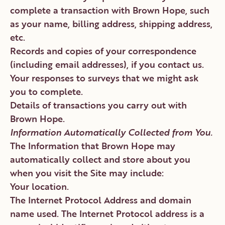
complete a transaction with Brown Hope, such
as your name, billing address, shipping address,
etc.
Records and copies of your correspondence
(including email addresses), if you contact us.
Your responses to surveys that we might ask
you to complete.
Details of transactions you carry out with
Brown Hope.
Information Automatically Collected from You.
The Information that Brown Hope may
automatically collect and store about you
when you visit the Site may include:
Your location.
The Internet Protocol Address and domain
name used. The Internet Protocol address is a