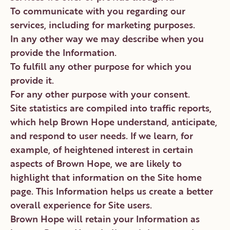
To communicate with you regarding our
services, including for marketing purposes.
In any other way we may describe when you
provide the Information.
To fulfill any other purpose for which you
provide it.
For any other purpose with your consent.
Site statistics are compiled into traffic reports,
which help Brown Hope understand, anticipate,
and respond to user needs. If we learn, for
example, of heightened interest in certain
aspects of Brown Hope, we are likely to
highlight that information on the Site home
page. This Information helps us create a better
overall experience for Site users.
Brown Hope will retain your Information as