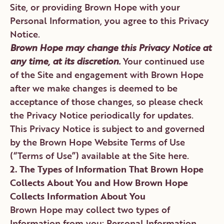
Site, or providing Brown Hope with your
Personal Information, you agree to this Privacy
Notice.
Brown Hope may change this Privacy Notice at
any time, at its discretion.
Your continued use
of the Site and engagement with Brown Hope
after we make changes is deemed to be
acceptance of those changes, so please check
the Privacy Notice periodically for updates.
This Privacy Notice is subject to and governed
by the Brown Hope Website Terms of Use
(“Terms of Use”) available at the Site here.
2. The Types of Information That Brown Hope
Collects About You and How Brown Hope
Collects Information About You
Brown Hope may collect two types of
Information from you: Personal Information