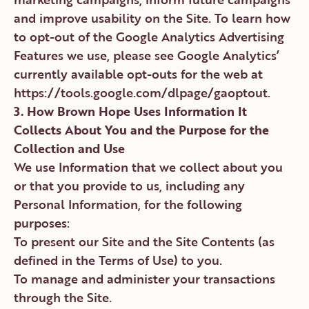
and improve usability on the Site. To learn how
to opt-out of the Google Analytics Advertising
Features we use, please see Google Analytics’
currently available opt-outs for the web at
https://tools.google.com/dlpage/gaoptout.
3. How Brown Hope Uses Information It
Collects About You and the Purpose for the
Collection and Use
We use Information that we collect about you
or that you provide to us, including any
Personal Information, for the following
purposes:
To present our Site and the Site Contents (as
defined in the Terms of Use) to you.
To manage and administer your transactions
through the Site.