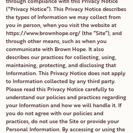
through compliance with this Privacy Notice
CONTACT
(“Privacy Notice”). This Privacy Notice describes
the types of Information we may collect from
you in person, when you visit the website at
DONATE
VOLUNTEER
https://www.brownhope.org/ (the “Site”), and
through other means, such as when you
communicate with Brown Hope. It also
describes our practices for collecting, using,
maintaining, protecting, and disclosing that
Information. This Privacy Notice does not apply
to Information collected by any third party.
Please read this Privacy Notice carefully to
understand our policies and practices regarding
your Information and how we will handle it. If
you do not agree with our policies and
practices, do not use the Site or provide your
Personal Information. By accessing or using the