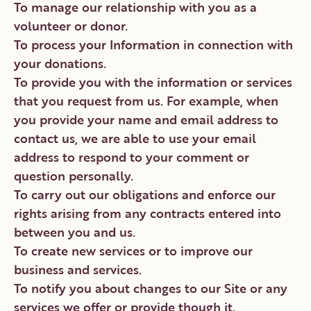
To manage our relationship with you as a
volunteer or donor.
To process your Information in connection with
your donations.
To provide you with the information or services
that you request from us. For example, when
you provide your name and email address to
contact us, we are able to use your email
address to respond to your comment or
question personally.
To carry out our obligations and enforce our
rights arising from any contracts entered into
between you and us.
To create new services or to improve our
business and services.
To notify you about changes to our Site or any
services we offer or provide though it.