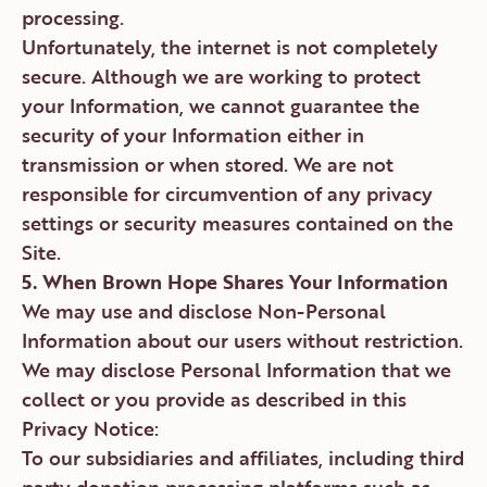
processing.
Unfortunately, the internet is not completely
secure. Although we are working to protect
your Information, we cannot guarantee the
security of your Information either in
transmission or when stored. We are not
responsible for circumvention of any privacy
settings or security measures contained on the
Site.
5. When Brown Hope Shares Your Information
We may use and disclose Non-Personal
Information about our users without restriction.
We may disclose Personal Information that we
collect or you provide as described in this
Privacy Notice:
To our subsidiaries and affiliates, including third