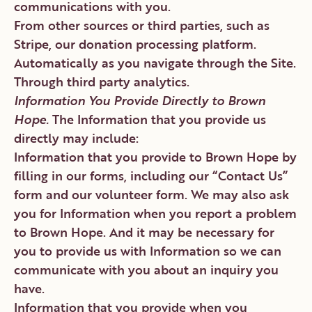
communications with you.
From other sources or third parties, such as
Stripe, our donation processing platform.
Automatically as you navigate through the Site.
Through third party analytics.
Information You Provide Directly to Brown
Hope.
The Information that you provide us
directly may include:
Information that you provide to Brown Hope by
filling in our forms, including our “Contact Us”
form and our volunteer form. We may also ask
you for Information when you report a problem
to Brown Hope. And it may be necessary for
you to provide us with Information so we can
communicate with you about an inquiry you
have.
Information that you provide when you