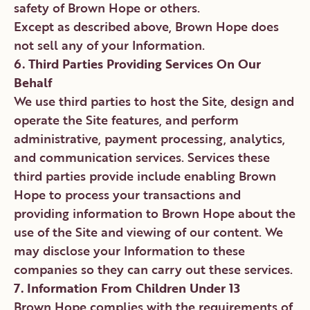
safety of Brown Hope or others.
Except as described above, Brown Hope does
not sell any of your Information.
6. Third Parties Providing Services On Our
Behalf
We use third parties to host the Site, design and
operate the Site features, and perform
administrative, payment processing, analytics,
and communication services. Services these
third parties provide include enabling Brown
Hope to process your transactions and
providing information to Brown Hope about the
use of the Site and viewing of our content. We
may disclose your Information to these
companies so they can carry out these services.
7. Information From Children Under 13
Brown Hope complies with the requirements of