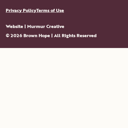
Privacy Policy
Terms of Use
Website |
Murmur Creative
©
2026
Brown Hope
| All Rights Reserved