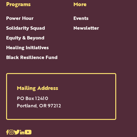
Programs
More
Power Hour
Events
Solidarity Squad
Newsletter
Equity & Beyond
Healing Initiatives
Black Resilience Fund
Mailing Address
PO Box 12410
Portland
,
OR
97212
Facebook
Instagram
Twitter
LinkedIn
Youtube