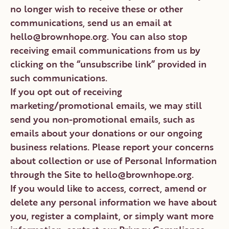
no longer wish to receive these or other
communications, send us an email at
hello@brownhope.org. You can also stop
receiving email communications from us by
clicking on the “unsubscribe link” provided in
such communications.
If you opt out of receiving
marketing/promotional emails, we may still
send you non-promotional emails, such as
emails about your donations or our ongoing
business relations. Please report your concerns
about collection or use of Personal Information
through the Site to hello@brownhope.org.
If you would like to access, correct, amend or
delete any personal information we have about
you, register a complaint, or simply want more