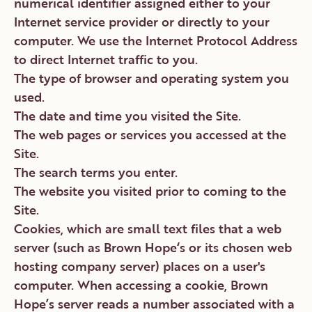
numerical identifier assigned either to your
Internet service provider or directly to your
computer. We use the Internet Protocol Address
to direct Internet traffic to you.
The type of browser and operating system you
used.
The date and time you visited the Site.
The web pages or services you accessed at the
Site.
The search terms you enter.
The website you visited prior to coming to the
Site.
Cookies, which are small text files that a web
server (such as Brown Hope‘s or its chosen web
hosting company server) places on a user's
computer. When accessing a cookie, Brown
Hope’s server reads a number associated with a