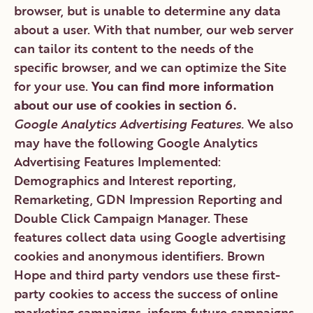
browser, but is unable to determine any data
about a user. With that number, our web server
can tailor its content to the needs of the
specific browser, and we can optimize the Site
for your use.
You can find more information
about our use of cookies in section 6.
Google Analytics Advertising Features.
We also
may have the following Google Analytics
Advertising Features Implemented:
Demographics and Interest reporting,
Remarketing, GDN Impression Reporting and
Double Click Campaign Manager. These
features collect data using Google advertising
cookies and anonymous identifiers. Brown
Hope and third party vendors use these first-
party cookies to access the success of online
marketing campaigns, inform future campaigns