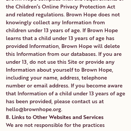
the Children’s Online Privacy Protection Act
and related regulations. Brown Hope does not
knowingly collect any Information from
children under 13 years of age. If Brown Hope
learns that a child under 13 years of age has
provided Information, Brown Hope will delete
this Information from our databases. If you are
under 13, do not use this Site or provide any
Information about yourself to Brown Hope,
including your name, address, telephone
number or email address. If you become aware
that Information of a child under 13 years of age
has been provided, please contact us at
hello@brownhope.org.
8. Links to Other Websites and Services
We are not responsible for the practices