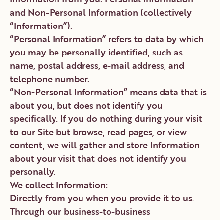
and Non-Personal Information (collectively
“Information”).
“Personal Information” refers to data by which
you may be personally identified, such as
name, postal address, e-mail address, and
telephone number.
“Non-Personal Information” means data that is
about you, but does not identify you
specifically. If you do nothing during your visit
to our Site but browse, read pages, or view
content, we will gather and store Information
about your visit that does not identify you
personally.
We collect Information:
Directly from you when you provide it to us.
Through our business-to-business