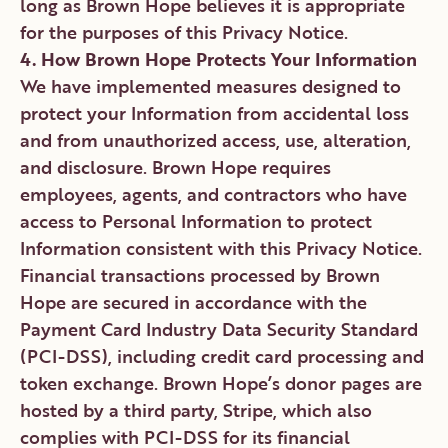
long as Brown Hope believes it is appropriate
for the purposes of this Privacy Notice.
4. How Brown Hope Protects Your Information
We have implemented measures designed to
protect your Information from accidental loss
and from unauthorized access, use, alteration,
and disclosure. Brown Hope requires
employees, agents, and contractors who have
access to Personal Information to protect
Information consistent with this Privacy Notice.
Financial transactions processed by Brown
Hope are secured in accordance with the
Payment Card Industry Data Security Standard
(PCI-DSS), including credit card processing and
token exchange. Brown Hope’s donor pages are
hosted by a third party, Stripe, which also
complies with PCI-DSS for its financial