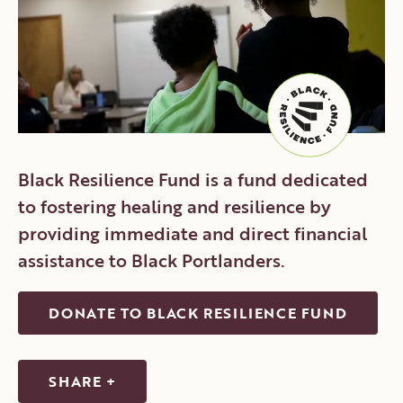
CONTACT
DONATE
VOLUNTEER
Black Resilience Fund is a fund dedicated
to fostering healing and resilience by
providing immediate and direct financial
assistance to Black Portlanders.
DONATE TO BLACK RESILIENCE FUND
SHARE +