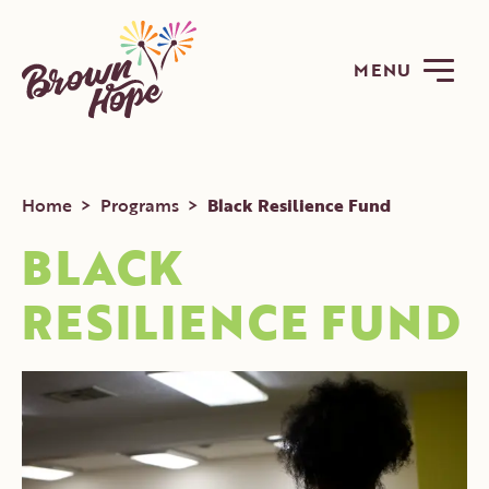
MENU
Home
>
Programs
>
Black Resilience Fund
BLACK
RESILIENCE FUND
ABOUT
PROGRAMS
GET INVOLVED
NEWS