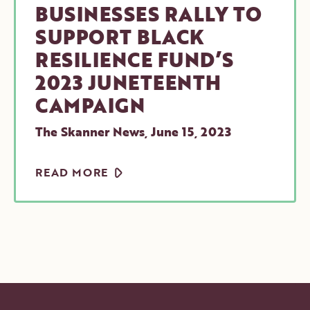
BUSINESSES RALLY TO
SUPPORT BLACK
RESILIENCE FUND’S
2023 JUNETEENTH
CAMPAIGN
The Skanner News
,
June 15, 2023
ARROW
READ MORE