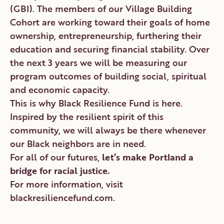
(GBI). The members of our Village Building
Cohort are working toward their goals of home
ownership, entrepreneurship, furthering their
education and securing financial stability. Over
the next 3 years we will be measuring our
program outcomes of building social, spiritual
and economic capacity.
This is why Black Resilience Fund is here.
Inspired by the resilient spirit of this
community, we will always be there whenever
our Black neighbors are in need.
For all of our futures,
let’s make Portland a
bridge for racial justice.
For more information, visit
blackresiliencefund.com
.