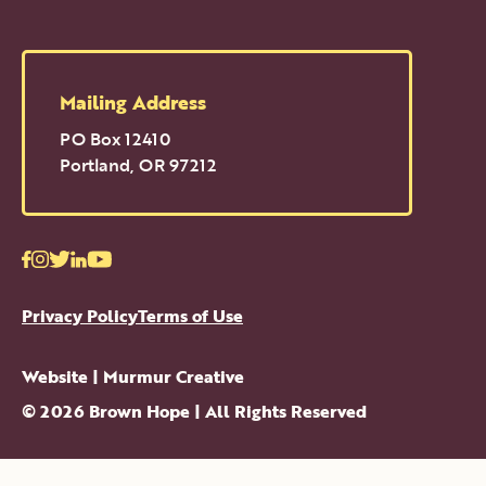
Mailing Address
PO Box 12410
Portland
,
OR
97212
Facebook
Instagram
Twitter
LinkedIn
Youtube
Privacy Policy
Terms of Use
Website |
Murmur Creative
©
2026
Brown Hope
| All Rights Reserved