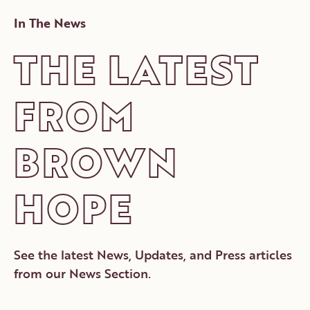
In The News
THE LATEST
FROM
BROWN
HOPE
See the latest News, Updates, and Press articles
from our News Section.