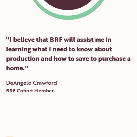
"
I believe that BRF will assist me in
learning what I need to know about
production and how to save to purchase a
home.
"
DeAngelo Crawford
BRF Cohort Member