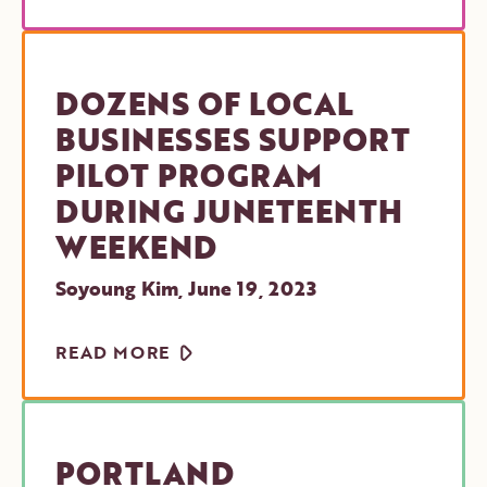
DOZENS OF LOCAL
BUSINESSES SUPPORT
PILOT PROGRAM
DURING JUNETEENTH
WEEKEND
Soyoung Kim
,
June 19, 2023
ARROW
READ MORE
PORTLAND