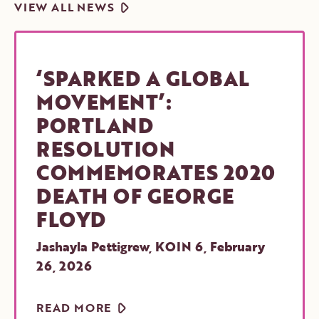
ARROW
VIEW ALL NEWS
‘SPARKED A GLOBAL
MOVEMENT’:
PORTLAND
RESOLUTION
COMMEMORATES 2020
DEATH OF GEORGE
FLOYD
Jashayla Pettigrew, KOIN 6
,
February
26, 2026
ARROW
READ MORE