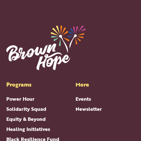
Programs
More
Power Hour
Events
Solidarity Squad
Newsletter
Equity & Beyond
Healing Initiatives
Black Resilience Fund