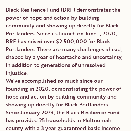
Black Resilience Fund (BRF) demonstrates the
power of hope and action by building
community and showing up directly for Black
Portlanders. Since its launch on June 1, 2020,
BRF has raised over $2.500,000 for Black
Portlanders. There are many challenges ahead,
shaped by a year of heartache and uncertainty,
in addition to generations of unresolved
injustice.
We’ve accomplished so much since our
founding in 2020, demonstrating the power of
hope and action by building community and
showing up directly for Black Portlanders.
Since January 2023, the Black Resilience Fund
has provided 25 households in Multnomah
county with a 3 year guaranteed basic income