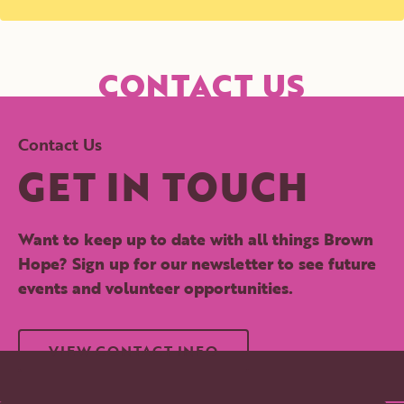
CONTACT US
Contact Us
GET IN TOUCH
Want to keep up to date with all things Brown
Hope? Sign up for our newsletter to see future
events and volunteer opportunities.
VIEW CONTACT INFO