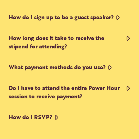
How do I sign up to be a guest speaker?
How long does it take to receive the
stipend for attending?
What payment methods do you use?
Do I have to attend the entire Power Hour
session to receive payment?
How do I RSVP?