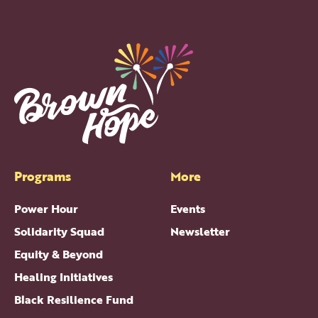
Programs
More
Power Hour
Events
Solidarity Squad
Newsletter
Equity & Beyond
Healing Initiatives
Black Resilience Fund