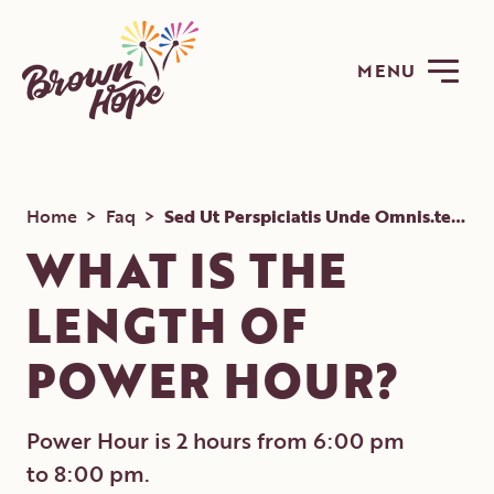
MENU
Home
>
Faq
>
Sed Ut Perspiciatis Unde Omnis.test Symboles.iste Natus Error
WHAT IS THE
LENGTH OF
ABOUT
POWER HOUR?
PROGRAMS
GET INVOLVED
Power Hour is 2 hours from 6:00 pm
NEWS
to 8:00 pm.