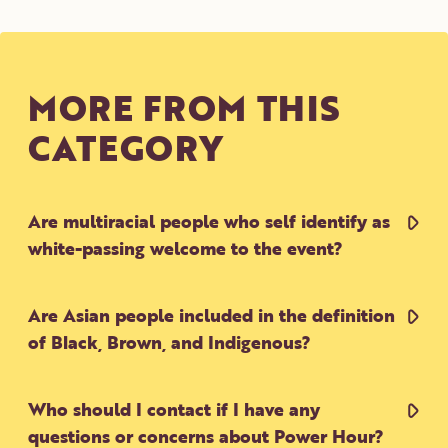
CONTACT
DONATE
VOLUNTEER
MORE FROM THIS
CATEGORY
Are multiracial people who self identify as
white-passing welcome to the event?
Are Asian people included in the definition
of Black, Brown, and Indigenous?
Who should I contact if I have any
questions or concerns about Power Hour?